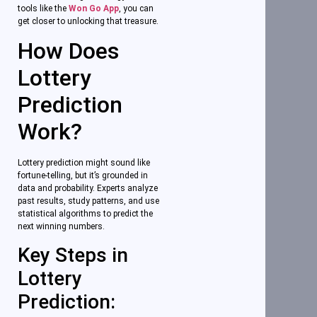
tools like the
Won Go App
, you can
get closer to unlocking that treasure.
How Does
Lottery
Prediction
Work?
Lottery prediction might sound like
fortune-telling, but it’s grounded in
data and probability. Experts analyze
past results, study patterns, and use
statistical algorithms to predict the
next winning numbers.
Key Steps in
Lottery
Prediction: