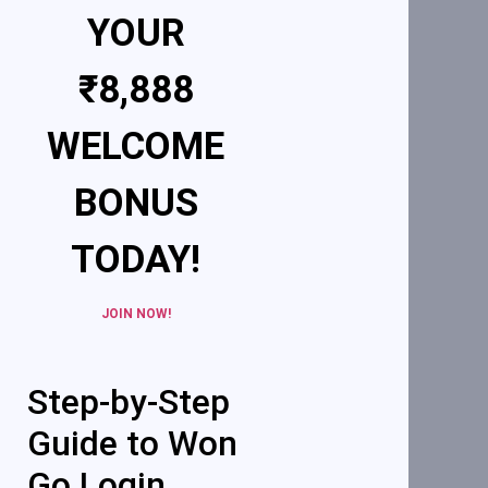
YOUR
₹8,888
WELCOME
BONUS
TODAY!
JOIN NOW!
Step-by-Step
Guide to Won
Go Login