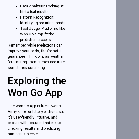
Data Analysis: Looking at
historical results.
Pattern Recognition:
Identifying recurring trends.
Tool Usage: Platforms like
Won Go simplify the
prediction process.
Remember, while predictions can
improve your odds, they’re not a
guarantee. Think of it as weather
forecasting—sometimes accurate,
sometimes surprising.
Exploring the
Won Go App
The Won Go App is like a Swiss
Army knife for lottery enthusiasts.
It’s user-friendly, intuitive, and
packed with features that make
checking results and predicting
numbers a breeze.