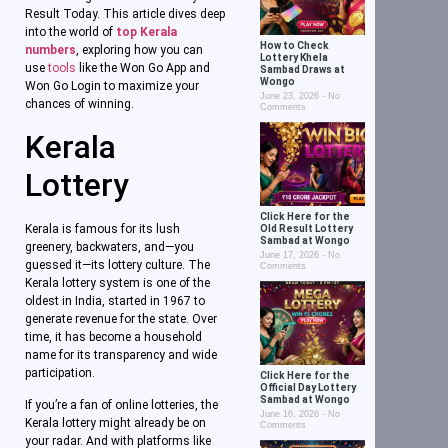
Result Today. This article dives deep
into the world of
top Kerala
How to Check
numbers
, exploring how you can
Lottery Khela
use
tools
like the Won Go App and
Sambad Draws at
Wongo
Won Go Login to maximize your
June 23, 2026
No
chances of winning.
Comments
Kerala
Lottery
Click Here for the
Kerala is famous for its lush
Old Result Lottery
Sambad at Wongo
greenery, backwaters, and—you
June 17, 2026
No
guessed it—its lottery culture. The
Comments
Kerala lottery system is one of the
oldest in India, started in 1967 to
generate revenue for the state. Over
time, it has become a household
name for its transparency and wide
participation.
Click Here for the
Official Day Lottery
Sambad at Wongo
If you’re a fan of online lotteries, the
June 16, 2026
No
Kerala lottery might already be on
Comments
your radar. And with platforms like