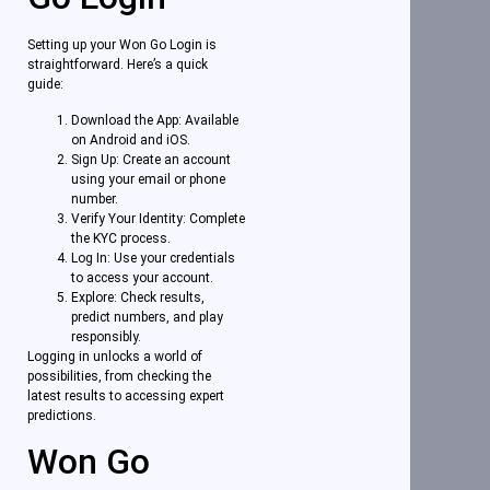
Setting up your Won Go Login is
straightforward. Here’s a quick
guide:
Download the App: Available
on Android and iOS.
Sign Up: Create an account
using your email or phone
number.
Verify Your Identity: Complete
the KYC process.
Log In: Use your credentials
to access your account.
Explore: Check results,
predict numbers, and play
responsibly.
Logging in unlocks a world of
possibilities, from checking the
latest results to accessing expert
predictions.
Won Go