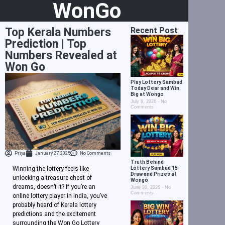
WonGo
Top Kerala Numbers
Recent Post
Prediction | Top
Numbers Revealed at
Won Go
Play Lottery Sambad
Today Dear and Win
Big at Wongo
July 8, 2026
No
Comments
Priya
January 27, 2025
No Comments
Truth Behind
Lottery Sambad 15
Winning the lottery feels like
Draw and Prizes at
unlocking a treasure chest of
Wongo
dreams, doesn’t it? If you’re an
June 30, 2026
No
Comments
online lottery player in India, you’ve
probably heard of Kerala lottery
predictions and the excitement
surrounding the Won Go Lottery