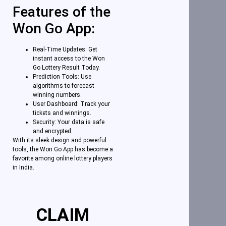
Features of the
Won Go App:
Real-Time Updates: Get
instant access to the Won
Go Lottery Result Today.
Prediction Tools: Use
algorithms to forecast
winning numbers.
User Dashboard: Track your
tickets and winnings.
Security: Your data is safe
and encrypted.
With its sleek design and powerful
tools, the Won Go App has become a
favorite among online lottery players
in India.
CLAIM