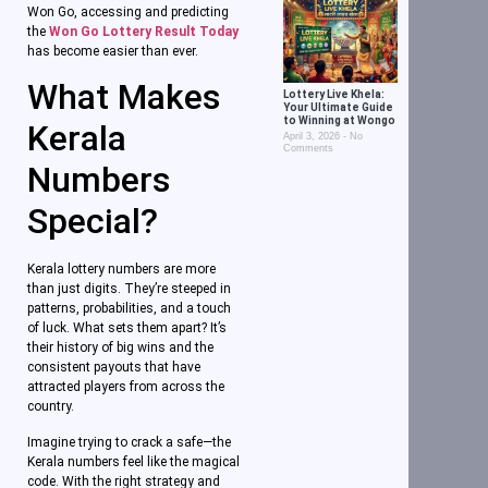
Won Go, accessing and predicting
the
Won Go Lottery Result Today
has become easier than ever.
What Makes
Lottery Live Khela:
Your Ultimate Guide
to Winning at Wongo
Kerala
April 3, 2026
No
Comments
Numbers
Special?
Kerala lottery numbers are more
than just digits. They’re steeped in
patterns, probabilities, and a touch
of luck. What sets them apart? It’s
their history of big wins and the
consistent payouts that have
attracted players from across the
country.
Imagine trying to crack a safe—the
Kerala numbers feel like the magical
code. With the right strategy and