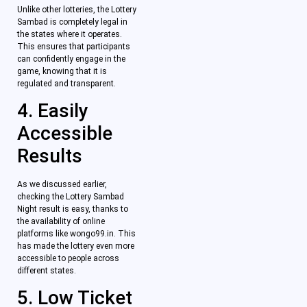
Unlike other lotteries, the Lottery
Sambad is completely legal in
the states where it operates.
This ensures that participants
can confidently engage in the
game, knowing that it is
regulated and transparent.
4. Easily
Accessible
Results
As we discussed earlier,
checking the Lottery Sambad
Night result is easy, thanks to
the availability of online
platforms like wongo99.in. This
has made the lottery even more
accessible to people across
different states.
5. Low Ticket