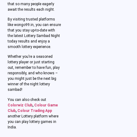
that so many people eagerly
await the results each night.
By visiting trusted platforms
like wongo99.in, you can ensure
that you stay up-to-date with
the latest Lottery Sambad Night
today results and enjoy a
smooth lottery experience.
Whether you’re a seasoned
lottery player or just starting
out, remember to have fun, play
responsibly, and who knows –
you might just be the next big
winner of the night lottery
sambad!
You can also check out
Colorwiz Club
,
Colour Game
Club
,
Colour Trading App
another Lottery platform where
you can play lottery games in
India.