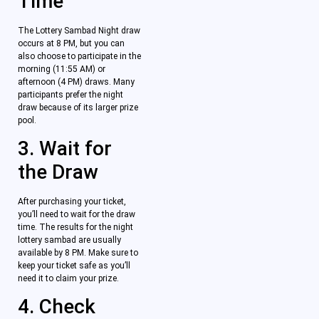
Time
The Lottery Sambad Night draw
occurs at 8 PM, but you can
also choose to participate in the
morning (11:55 AM) or
afternoon (4 PM) draws. Many
participants prefer the night
draw because of its larger prize
pool.
3. Wait for
the Draw
After purchasing your ticket,
you’ll need to wait for the draw
time. The results for the night
lottery sambad are usually
available by 8 PM. Make sure to
keep your ticket safe as you’ll
need it to claim your prize.
4. Check