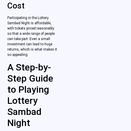
Cost
Participating in the Lottery
Sambad Night is affordable,
with tickets priced reasonably
so that a wide range of people
can take part. Even a small
investment can lead to huge
returns, which is what makes it
so appealing.
A Step-by-
Step Guide
to Playing
Lottery
Sambad
Night