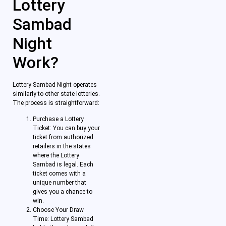
Lottery
Sambad
Night
Work?
Lottery Sambad Night operates
similarly to other state lotteries.
The process is straightforward:
Purchase a Lottery
Ticket: You can buy your
ticket from authorized
retailers in the states
where the Lottery
Sambad is legal. Each
ticket comes with a
unique number that
gives you a chance to
win.
Choose Your Draw
Time: Lottery Sambad