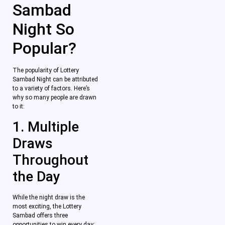
Sambad
Night So
Popular?
The popularity of Lottery
Sambad Night can be attributed
to a variety of factors. Here’s
why so many people are drawn
to it:
1. Multiple
Draws
Throughout
the Day
While the night draw is the
most exciting, the Lottery
Sambad offers three
opportunities to win every day: