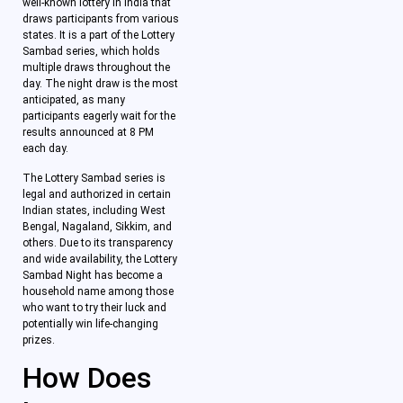
well-known lottery in India that
draws participants from various
states. It is a part of the Lottery
Sambad series, which holds
multiple draws throughout the
day. The night draw is the most
anticipated, as many
participants eagerly wait for the
results announced at 8 PM
each day.
The Lottery Sambad series is
legal and authorized in certain
Indian states, including West
Bengal, Nagaland, Sikkim, and
others. Due to its transparency
and wide availability, the Lottery
Sambad Night has become a
household name among those
who want to try their luck and
potentially win life-changing
prizes.
How Does