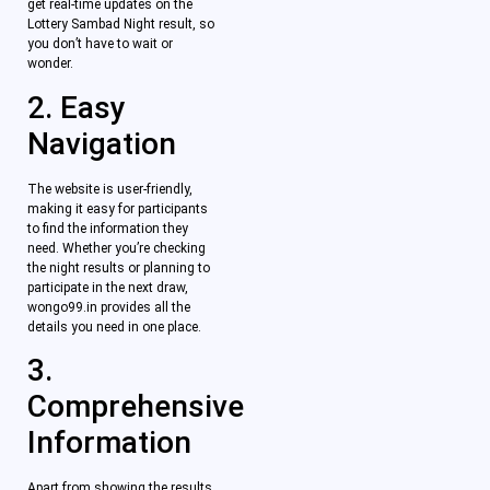
get real-time updates on the
Lottery Sambad Night result, so
you don’t have to wait or
wonder.
2. Easy
Navigation
The website is user-friendly,
making it easy for participants
to find the information they
need. Whether you’re checking
the night results or planning to
participate in the next draw,
wongo99.in provides all the
details you need in one place.
3.
Comprehensive
Information
Apart from showing the results,