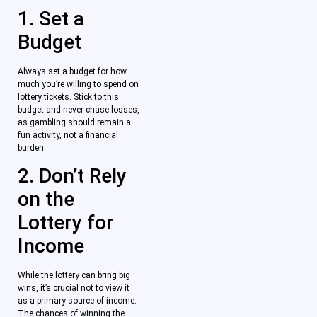
1. Set a
Budget
Always set a budget for how
much you’re willing to spend on
lottery tickets. Stick to this
budget and never chase losses,
as gambling should remain a
fun activity, not a financial
burden.
2. Don’t Rely
on the
Lottery for
Income
While the lottery can bring big
wins, it’s crucial not to view it
as a primary source of income.
The chances of winning the