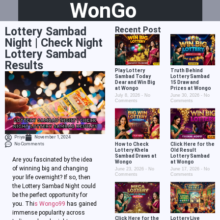
WonGo
Lottery Sambad
Recent Post
Night | Check Night
Lottery Sambad
Results
Play Lottery
Truth Behind
Sambad Today
Lottery Sambad
Dear and Win Big
15 Draw and
at Wongo
Prizes at Wongo
July 8, 2026
No
June 30, 2026
No
Comments
Comments
Priya
November 1, 2024
No Comments
How to Check
Click Here for the
Lottery Khela
Old Result
Sambad Draws at
Lottery Sambad
Are you fascinated by the idea
Wongo
at Wongo
of winning big and changing
June 23, 2026
No
June 17, 2026
No
Comments
Comments
your life overnight? If so, then
the Lottery Sambad Night could
be the perfect opportunity for
you. Thi
s Wongo99
has gained
immense popularity across
Click Here for the
Lottery Live