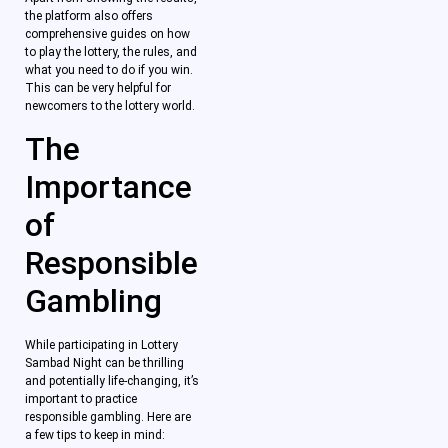
the platform also offers
comprehensive guides on how
to play the lottery, the rules, and
what you need to do if you win.
This can be very helpful for
newcomers to the lottery world.
The
Importance
of
Responsible
Gambling
While participating in Lottery
Sambad Night can be thrilling
and potentially life-changing, it’s
important to practice
responsible gambling. Here are
a few tips to keep in mind: