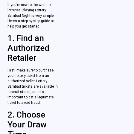
If you’re new to the world of
lotteries, playing Lottery
Sambad Night is very simple.
Here’s a step-by-step guide to
help you get started:
1. Find an
Authorized
Retailer
First, make sure to purchase
your lottery ticket from an
authorized seller. Lottery
Sambad tickets are available in
several states, and it’s
important to get a legitimate
ticket to avoid fraud.
2. Choose
Your Draw