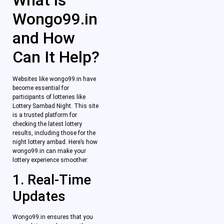
What is
Wongo99.in
and How
Can It Help?
Websites like wongo99.in have
become essential for
participants of lotteries like
Lottery Sambad Night. This site
is a trusted platform for
checking the latest lottery
results, including those for the
night lottery ambad. Here’s how
wongo99.in can make your
lottery experience smoother:
1. Real-Time
Updates
Wongo99.in ensures that you