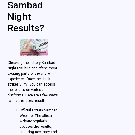
Sambad
Night
Results?
Checking the Lottery Sambad
Night result is one of the most
exciting parts of the entire
experience. Once the clock
strikes 8 PM, you can access
the results on various
platforms. Here are a few ways
to find the latest results:
Official Lottery Sambad
Website: The official
website regularly
updates the results,
ensuring accuracy and