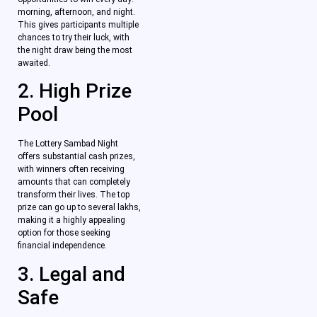
morning, afternoon, and night.
This gives participants multiple
chances to try their luck, with
the night draw being the most
awaited.
2. High Prize
Pool
The Lottery Sambad Night
offers substantial cash prizes,
with winners often receiving
amounts that can completely
transform their lives. The top
prize can go up to several lakhs,
making it a highly appealing
option for those seeking
financial independence.
3. Legal and
Safe