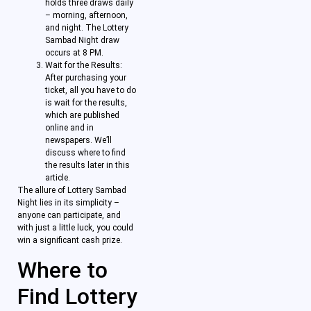
holds three draws daily
– morning, afternoon,
and night. The Lottery
Sambad Night draw
occurs at 8 PM.
Wait for the Results:
After purchasing your
ticket, all you have to do
is wait for the results,
which are published
online and in
newspapers. We’ll
discuss where to find
the results later in this
article.
The allure of Lottery Sambad
Night lies in its simplicity –
anyone can participate, and
with just a little luck, you could
win a significant cash prize.
Where to
Find Lottery