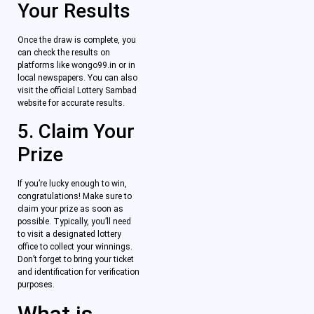
Your Results
Once the draw is complete, you
can check the results on
platforms like wongo99.in or in
local newspapers. You can also
visit the official Lottery Sambad
website for accurate results.
5. Claim Your
Prize
If you’re lucky enough to win,
congratulations! Make sure to
claim your prize as soon as
possible. Typically, you’ll need
to visit a designated lottery
office to collect your winnings.
Don’t forget to bring your ticket
and identification for verification
purposes.