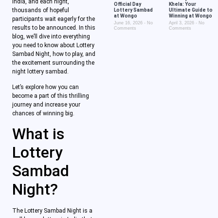
India, and each night,
Official Day
Khela: Your
thousands of hopeful
Lottery Sambad
Ultimate Guide to
at Wongo
Winning at Wongo
participants wait eagerly for the
June 16, 2026
No
April 3, 2026
No
results to be announced. In this
Comments
Comments
blog, we’ll dive into everything
you need to know about Lottery
Sambad Night, how to play, and
the excitement surrounding the
night lottery sambad.
Let’s explore how you can
become a part of this thrilling
journey and increase your
chances of winning big.
What is
Lottery
Sambad
Night?
The Lottery Sambad Night is a