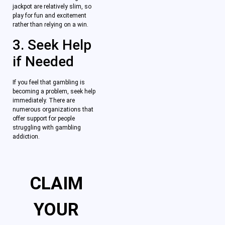
jackpot are relatively slim, so
play for fun and excitement
rather than relying on a win.
3. Seek Help
if Needed
If you feel that gambling is
becoming a problem, seek help
immediately. There are
numerous organizations that
offer support for people
struggling with gambling
addiction.
CLAIM
YOUR