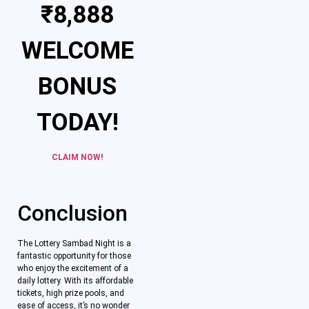
₹8,888
WELCOME
BONUS
TODAY!
CLAIM NOW!
Conclusion
The Lottery Sambad Night is a
fantastic opportunity for those
who enjoy the excitement of a
daily lottery. With its affordable
tickets, high prize pools, and
ease of access, it’s no wonder