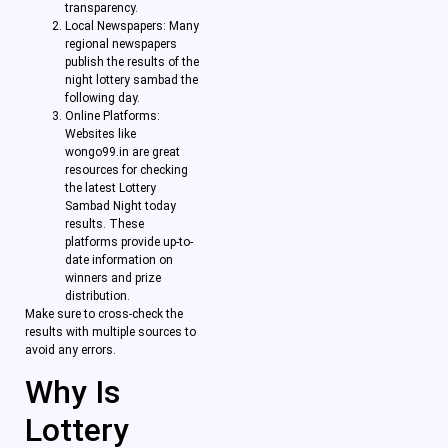
transparency.
Local Newspapers: Many
regional newspapers
publish the results of the
night lottery sambad the
following day.
Online Platforms:
Websites like
wongo99.in are great
resources for checking
the latest Lottery
Sambad Night today
results. These
platforms provide up-to-
date information on
winners and prize
distribution.
Make sure to cross-check the
results with multiple sources to
avoid any errors.
Why Is
Lottery