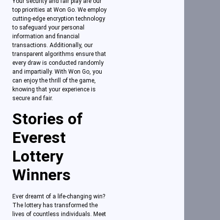
Your security and fair play are our
top priorities at Won Go. We employ
cutting-edge encryption technology
to safeguard your personal
information and financial
transactions. Additionally, our
transparent algorithms ensure that
every draw is conducted randomly
and impartially. With Won Go, you
can enjoy the thrill of the game,
knowing that your experience is
secure and fair.
Stories of
Everest
Lottery
Winners
Ever dreamt of a life-changing win?
The lottery has transformed the
lives of countless individuals. Meet