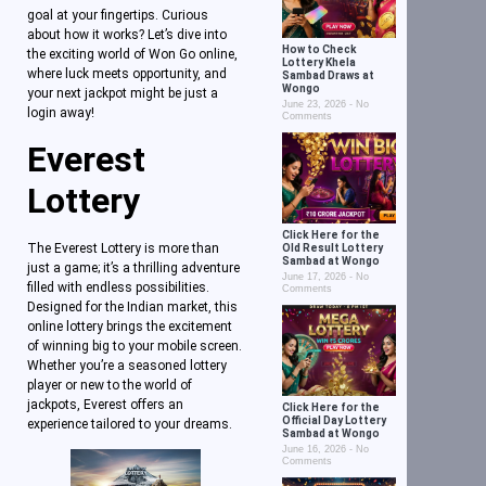
goal at your fingertips. Curious
about how it works? Let’s dive into
How to Check
the exciting world of Won Go online,
Lottery Khela
where luck meets opportunity, and
Sambad Draws at
Wongo
your next jackpot might be just a
June 23, 2026
No
login away!
Comments
Everest
Lottery
Click Here for the
The Everest Lottery is more than
Old Result Lottery
Sambad at Wongo
just a game; it’s a thrilling adventure
June 17, 2026
No
filled with endless possibilities.
Comments
Designed for the Indian market, this
online lottery brings the excitement
of winning big to your mobile screen.
Whether you’re a seasoned lottery
player or new to the world of
jackpots, Everest offers an
Click Here for the
Official Day Lottery
experience tailored to your dreams.
Sambad at Wongo
June 16, 2026
No
Comments