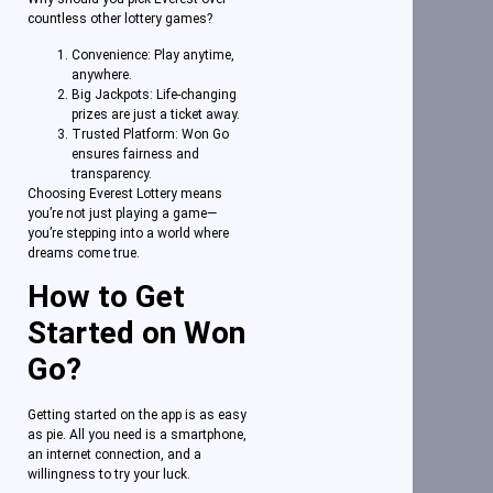
countless other lottery games?
Convenience: Play anytime,
anywhere.
Big Jackpots: Life-changing
prizes are just a ticket away.
Trusted Platform: Won Go
ensures fairness and
transparency.
Choosing Everest Lottery means
you’re not just playing a game—
you’re stepping into a world where
dreams come true.
How to Get
Started on Won
Go?
Getting started on the app is as easy
as pie. All you need is a smartphone,
an internet connection, and a
willingness to try your luck.