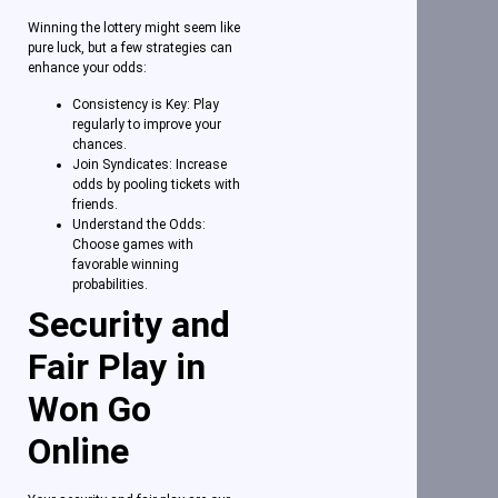
Winning the lottery might seem like
pure luck, but a few strategies can
enhance your odds:
Consistency is Key: Play
regularly to improve your
chances.
Join Syndicates: Increase
odds by pooling tickets with
friends.
Understand the Odds:
Choose games with
favorable winning
probabilities.
Security and
Fair Play in
Won Go
Online