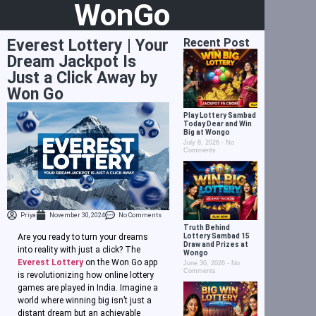
WonGo
Everest Lottery | Your
Recent Post
Dream Jackpot Is
Just a Click Away by
Won Go
Play Lottery Sambad
Today Dear and Win
Big at Wongo
July 8, 2026
No
Comments
Priya
November 30, 2024
No Comments
Truth Behind
Lottery Sambad 15
Are you ready to turn your dreams
Draw and Prizes at
into reality with just a click? The
Wongo
Everest Lottery
on the Won Go app
June 30, 2026
No
Comments
is revolutionizing how online lottery
games are played in India. Imagine a
world where winning big isn’t just a
distant dream but an achievable