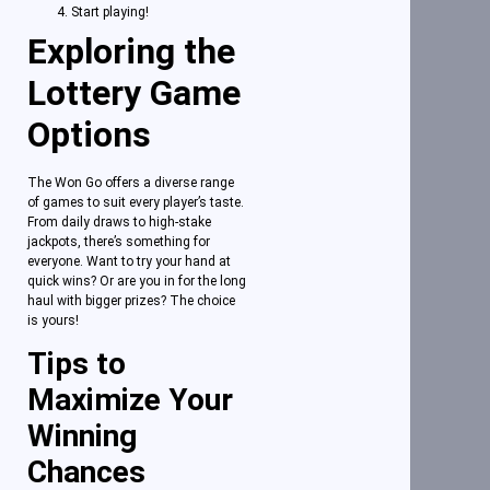
Start playing!
Exploring the
Lottery Game
Options
The Won Go offers a diverse range
of games to suit every player’s taste.
From daily draws to high-stake
jackpots, there’s something for
everyone. Want to try your hand at
quick wins? Or are you in for the long
haul with bigger prizes? The choice
is yours!
Tips to
Maximize Your
Winning
Chances