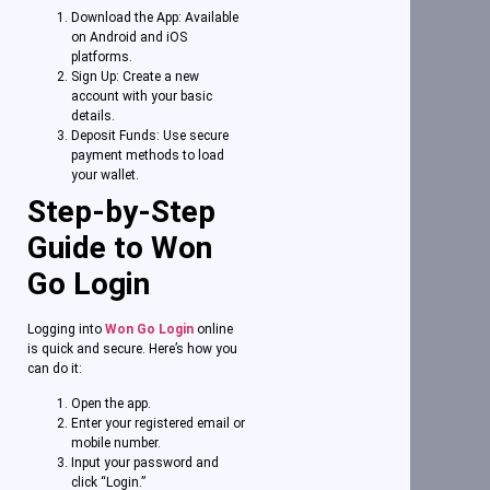
Download the App: Available
on Android and iOS
platforms.
Sign Up: Create a new
account with your basic
details.
Deposit Funds: Use secure
payment methods to load
your wallet.
Step-by-Step
Guide to Won
Go Login
Logging into
Won Go Login
online
is quick and secure. Here’s how you
can do it:
Open the app.
Enter your registered email or
mobile number.
Input your password and
click “Login.”