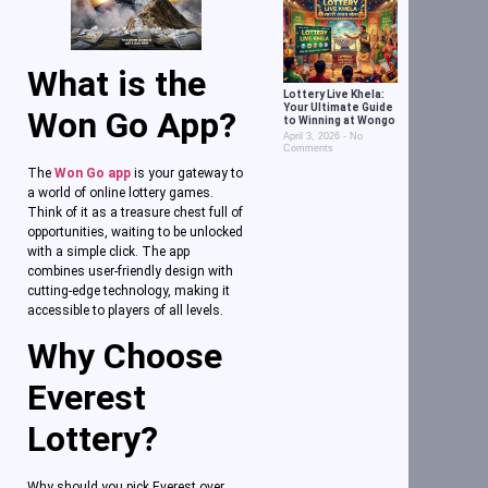
What is the
Lottery Live Khela:
Your Ultimate Guide
Won Go App?
to Winning at Wongo
April 3, 2026
No
Comments
The
Won Go app
is your gateway to
a world of online lottery games.
Think of it as a treasure chest full of
opportunities, waiting to be unlocked
with a simple click. The app
combines user-friendly design with
cutting-edge technology, making it
accessible to players of all levels.
Why Choose
Everest
Lottery?
Why should you pick Everest over