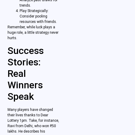
Analyze past draws for
trends.
Play Strategically:
Consider pooling
resources with friends.
Remember, while luck plays a
huge role, a little strategy never
hurts.
Success
Stories:
Real
Winners
Speak
Many players have changed
their lives thanks to Dear
Lottery 1pm. Take, for instance,
Ravi from Delhi, who won ₹50
lakhs. He describes his