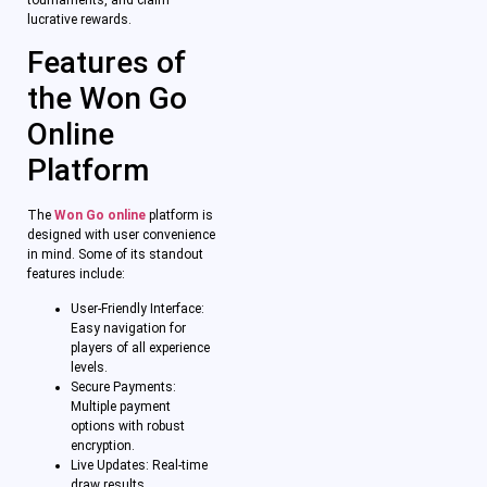
lucrative rewards.
Features of
the Won Go
Online
Platform
The
Won Go online
platform is
designed with user convenience
in mind. Some of its standout
features include:
User-Friendly Interface:
Easy navigation for
players of all experience
levels.
Secure Payments:
Multiple payment
options with robust
encryption.
Live Updates: Real-time
draw results.