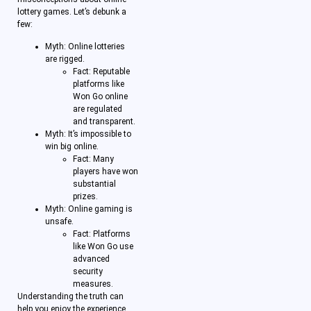
lottery games. Let’s debunk a
few:
Myth: Online lotteries
are rigged.
Fact: Reputable
platforms like
Won Go online
are regulated
and transparent.
Myth: It’s impossible to
win big online.
Fact: Many
players have won
substantial
prizes.
Myth: Online gaming is
unsafe.
Fact: Platforms
like Won Go use
advanced
security
measures.
Understanding the truth can
help you enjoy the experience