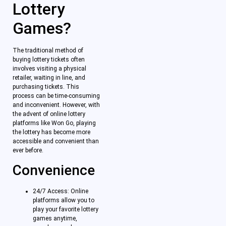
Lottery
Games?
The traditional method of
buying lottery tickets often
involves visiting a physical
retailer, waiting in line, and
purchasing tickets. This
process can be time-consuming
and inconvenient. However, with
the advent of online lottery
platforms like Won Go, playing
the lottery has become more
accessible and convenient than
ever before.
Convenience
24/7 Access: Online
platforms allow you to
play your favorite lottery
games anytime,