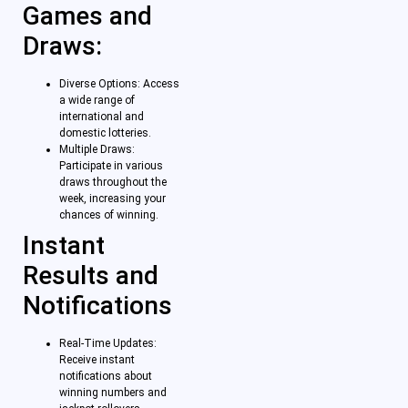
Games and
Draws:
Diverse Options: Access
a wide range of
international and
domestic lotteries.
Multiple Draws:
Participate in various
draws throughout the
week, increasing your
chances of winning.
Instant
Results and
Notifications
Real-Time Updates:
Receive instant
notifications about
winning numbers and