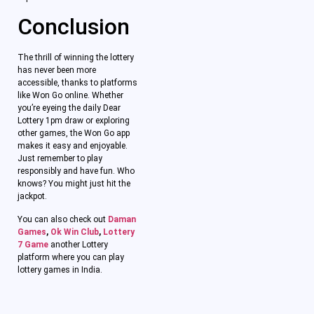
Conclusion
The thrill of winning the lottery
has never been more
accessible, thanks to platforms
like Won Go online. Whether
you’re eyeing the daily Dear
Lottery 1pm draw or exploring
other games, the Won Go app
makes it easy and enjoyable.
Just remember to play
responsibly and have fun. Who
knows? You might just hit the
jackpot.
You can also check out
Daman
Games
,
Ok Win Club
,
Lottery
7 Game
another Lottery
platform where you can play
lottery games in India.