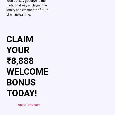
Won Go. Say goodbye to the
traditional way of playing the
lottery and embrace the future
of online gaming.
CLAIM
YOUR
₹8,888
WELCOME
BONUS
TODAY!
SIGN UP NOW!