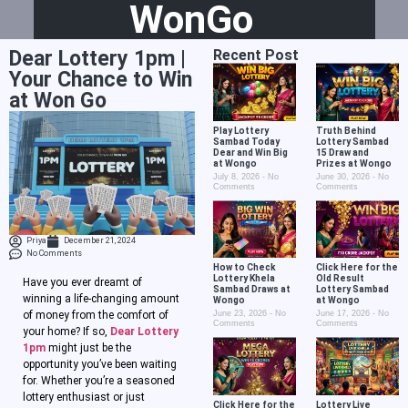
WonGo
Dear Lottery 1pm |
Recent Post
Your Chance to Win
at Won Go
Play Lottery
Truth Behind
Sambad Today
Lottery Sambad
Dear and Win Big
15 Draw and
at Wongo
Prizes at Wongo
July 8, 2026
No
June 30, 2026
No
Comments
Comments
Priya
December 21, 2024
No Comments
How to Check
Click Here for the
Lottery Khela
Old Result
Have you ever dreamt of
Sambad Draws at
Lottery Sambad
winning a life-changing amount
Wongo
at Wongo
of money from the comfort of
June 23, 2026
No
June 17, 2026
No
Comments
Comments
your home? If so,
Dear Lottery
1pm
might just be the
opportunity you’ve been waiting
for. Whether you’re a seasoned
lottery enthusiast or just
Click Here for the
Lottery Live