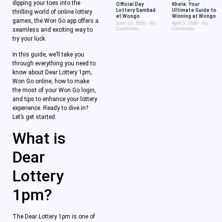
dipping your toes into the
Official Day
Khela: Your
Lottery Sambad
Ultimate Guide to
thrilling world of online lottery
at Wongo
Winning at Wongo
games, the Won Go app offers a
June 16, 2026
No
April 3, 2026
No
seamless and exciting way to
Comments
Comments
try your luck.
In this guide, we’ll take you
through everything you need to
know about Dear Lottery 1pm,
Won Go online, how to make
the most of your Won Go login,
and tips to enhance your lottery
experience. Ready to dive in?
Let’s get started.
What is
Dear
Lottery
1pm?
The Dear Lottery 1pm is one of