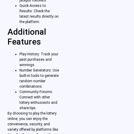
jackpot rollovers.
Quick Access to
Results: Check the
latest results directly on
the platform.
Additional
Features
Play History: Track your
past purchases and
winnings.
Number Generators: Use
built-in tools to generate
random number
combinations.
Community Forums:
Connect with other
lottery enthusiasts and
share tips.
By choosing to play the lottery
online, you can enjoy the
convenience, security, and
variety offered by platforms like