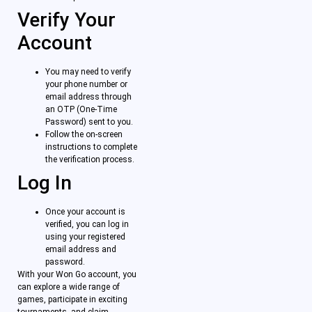
Verify Your
Account
You may need to verify
your phone number or
email address through
an OTP (One-Time
Password) sent to you.
Follow the on-screen
instructions to complete
the verification process.
Log In
Once your account is
verified, you can log in
using your registered
email address and
password.
With your Won Go account, you
can explore a wide range of
games, participate in exciting
tournaments, and claim