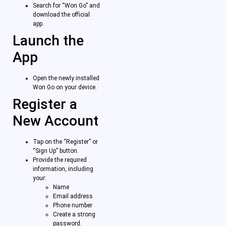
Search for “Won Go” and
download the official
app.
Launch the
App
Open the newly installed
Won Go on your device.
Register a
New Account
Tap on the “Register” or
“Sign Up” button.
Provide the required
information, including
your:
Name
Email address
Phone number
Create a strong
password.