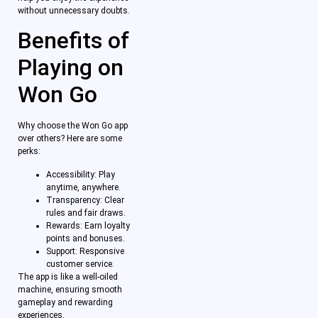
without unnecessary doubts.
Benefits of
Playing on
Won Go
Why choose the Won Go app
over others? Here are some
perks:
Accessibility: Play
anytime, anywhere.
Transparency: Clear
rules and fair draws.
Rewards: Earn loyalty
points and bonuses.
Support: Responsive
customer service.
The app is like a well-oiled
machine, ensuring smooth
gameplay and rewarding
experiences.