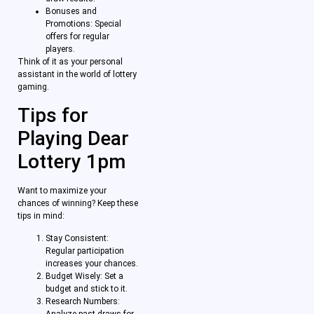
Bonuses and
Promotions: Special
offers for regular
players.
Think of it as your personal
assistant in the world of lottery
gaming.
Tips for
Playing Dear
Lottery 1pm
Want to maximize your
chances of winning? Keep these
tips in mind:
Stay Consistent:
Regular participation
increases your chances.
Budget Wisely: Set a
budget and stick to it.
Research Numbers: