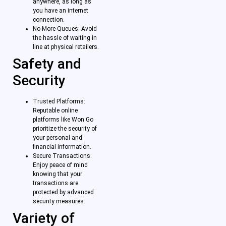
anywhere, as long as
you have an internet
connection.
No More Queues: Avoid
the hassle of waiting in
line at physical retailers.
Safety and
Security
Trusted Platforms:
Reputable online
platforms like Won Go
prioritize the security of
your personal and
financial information.
Secure Transactions:
Enjoy peace of mind
knowing that your
transactions are
protected by advanced
security measures.
Variety of