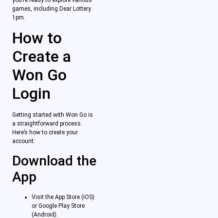
games, including Dear Lottery
1pm.
How to
Create a
Won Go
Login
Getting started with Won Go is
a straightforward process.
Here’s how to create your
account:
Download the
App
Visit the App Store (iOS)
or Google Play Store
(Android).