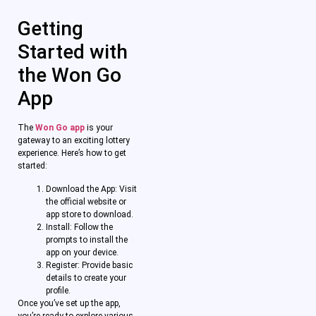
Getting
Started with
the Won Go
App
The
Won Go app
is your
gateway to an exciting lottery
experience. Here’s how to get
started:
Download the App: Visit
the official website or
app store to download.
Install: Follow the
prompts to install the
app on your device.
Register: Provide basic
details to create your
profile.
Once you’ve set up the app,
you’re ready to explore various