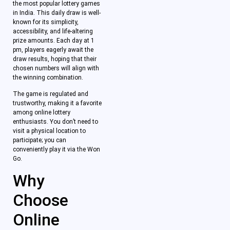
the most popular lottery games
in India. This daily draw is well-
known for its simplicity,
accessibility, and life-altering
prize amounts. Each day at 1
pm, players eagerly await the
draw results, hoping that their
chosen numbers will align with
the winning combination.
The game is regulated and
trustworthy, making it a favorite
among online lottery
enthusiasts. You don’t need to
visit a physical location to
participate; you can
conveniently play it via the Won
Go.
Why
Choose
Online