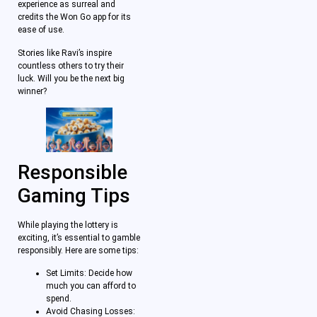
experience as surreal and
credits the Won Go app for its
ease of use.
Stories like Ravi’s inspire
countless others to try their
luck. Will you be the next big
winner?
Responsible
Gaming Tips
While playing the lottery is
exciting, it’s essential to gamble
responsibly. Here are some tips:
Set Limits: Decide how
much you can afford to
spend.
Avoid Chasing Losses: