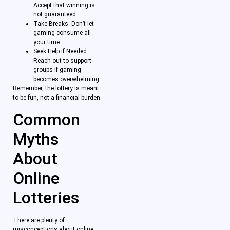
Accept that winning is
not guaranteed.
Take Breaks: Don’t let
gaming consume all
your time.
Seek Help if Needed:
Reach out to support
groups if gaming
becomes overwhelming.
Remember, the lottery is meant
to be fun, not a financial burden.
Common
Myths
About
Online
Lotteries
There are plenty of
misconceptions about online