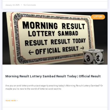
January 14, 2025
No Comments
LOTTERY
Morning Result Lottery Sambad Result Today | Official Result
Are you an avid lottery enthusiast eagerly awaiting today’s Morning Result Lottery Sambad? Or
maybe you’re new to the world of lotteries and want to
READ MORE »