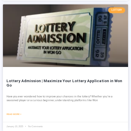
LOTTERY
Lottery Admission | Maximize Your Lottery Application in Won
Go
Have you ever wondered how to improve your chances in the lottery? Whether you’re a
seasoned player or a curious beginner, understanding platforms like Won
READ MORE »
January 10, 2025
No Comments