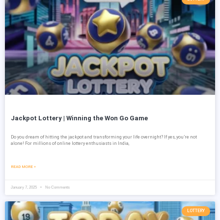
Jackpot Lottery | Winning the Won Go Game
Do you dream of hitting the jackpot and transforming your life overnight? If yes, you’re not
alone! For millions of online lottery enthusiasts in India,
READ MORE »
January 7, 2025
No Comments
LOTTERY