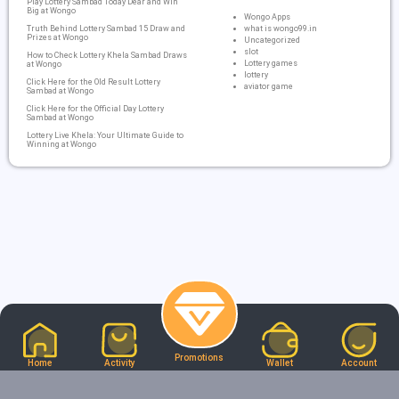
Play Lottery Sambad Today Dear and Win
Big at Wongo
Wongo Apps
Truth Behind Lottery Sambad 15 Draw and
what is wongo99.in
Prizes at Wongo
Uncategorized
slot
How to Check Lottery Khela Sambad Draws
Lottery games
at Wongo
lottery
Click Here for the Old Result Lottery
aviator game
Sambad at Wongo
Click Here for the Official Day Lottery
Sambad at Wongo
Lottery Live Khela: Your Ultimate Guide to
Winning at Wongo
Promotions
Home
Activity
Wallet
Account