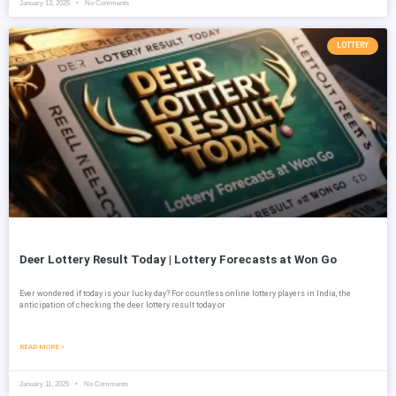
January 13, 2025
No Comments
LOTTERY
Deer Lottery Result Today | Lottery Forecasts at Won Go
Ever wondered if today is your lucky day? For countless online lottery players in India, the
anticipation of checking the deer lottery result today or
READ MORE »
January 11, 2025
No Comments