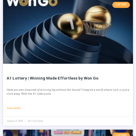
LOTTERY
A1 Lottery | Winning Made Effortless by Won Go
Have you ever dreamed of winning big without the hassle? Imagine a world where luck is just a
click away. With the A1 Lottery and
READ MORE »
January 8, 2025
No Comments
LOTTERY