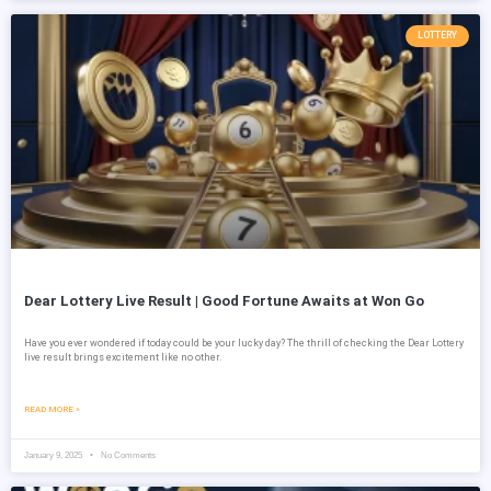
LOTTERY
Dear Lottery Live Result | Good Fortune Awaits at Won Go
Have you ever wondered if today could be your lucky day? The thrill of checking the Dear Lottery
live result brings excitement like no other.
READ MORE »
January 9, 2025
No Comments