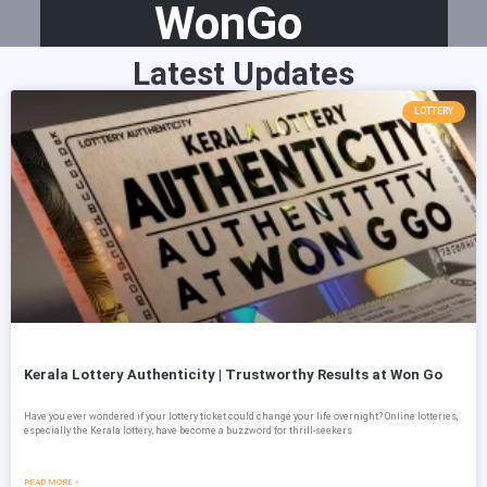
WonGo
Latest Updates
LOTTERY
Kerala Lottery Authenticity | Trustworthy Results at Won Go
Have you ever wondered if your lottery ticket could change your life overnight? Online lotteries,
especially the Kerala lottery, have become a buzzword for thrill-seekers
READ MORE »