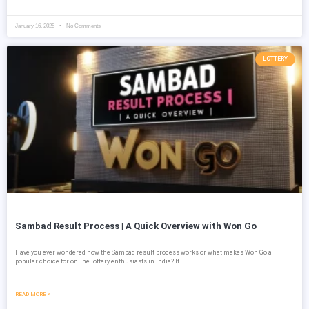
January 16, 2025
No Comments
LOTTERY
Sambad Result Process | A Quick Overview with Won Go
Have you ever wondered how the Sambad result process works or what makes Won Go a
popular choice for online lottery enthusiasts in India? If
READ MORE »