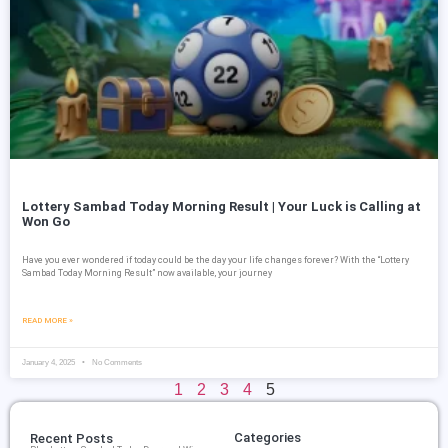
Lottery Sambad Today Morning Result | Your Luck is Calling at
Won Go
Have you ever wondered if today could be the day your life changes forever? With the “Lottery
Sambad Today Morning Result” now available, your journey
READ MORE »
January 4, 2025
No Comments
1
2
3
4
5
Categories
Recent Posts