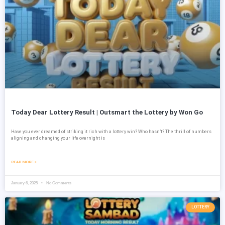
Today Dear Lottery Result | Outsmart the Lottery by Won Go
Have you ever dreamed of striking it rich with a lottery win? Who hasn’t? The thrill of numbers
aligning and changing your life overnight is
READ MORE »
January 6, 2025
No Comments
LOTTERY