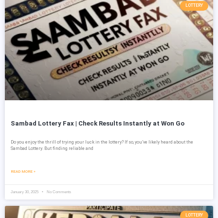
LOTTERY
Sambad Lottery Fax | Check Results Instantly at Won Go
Do you enjoy the thrill of trying your luck in the lottery? If so, you’ve likely heard about the
Sambad Lottery. But finding reliable and
READ MORE »
January 30, 2025
No Comments
LOTTERY