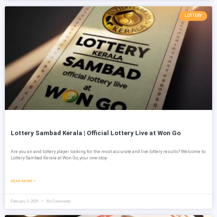
LOTTERY
Lottery Sambad Kerala | Official Lottery Live at Won Go
Are you an avid lottery player looking for the most accurate and live lottery results? Welcome to
Lottery Sambad Kerala at Won Go, your one-stop
READ MORE »
February 3, 2025
No Comments