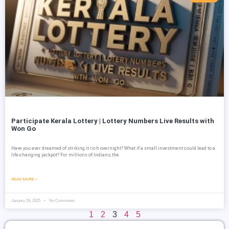
Participate Kerala Lottery | Lottery Numbers Live Results with
Won Go
Have you ever dreamed of striking it rich overnight? What if a small investment could lead to a
life-changing jackpot? For millions of Indians, the
READ MORE »
January 29, 2025
No Comments
1
2
3
4
5