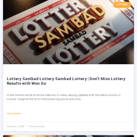
LOTTERY
Lottery Sambad Lottery Sambad Lottery | Don’t Miss Lottery
Results with Won Go
In the vibrant world of online lotteries in India, staying updated with the latest results is
crucial. Imagine the thrill of discovering you’ve won, only
READ MORE »
February 1, 2025
No Comments