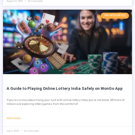
August 12, 2025
No Comments
UNCATEGORIZED
A Guide to Playing Online Lottery India Safely on WonGo App
If you’re curious about trying your luck with online lottery India, you’re not alone. Millions of
Indians are exploring lottery games from the comfort of
READ MORE »
July 5, 2025
No Comments