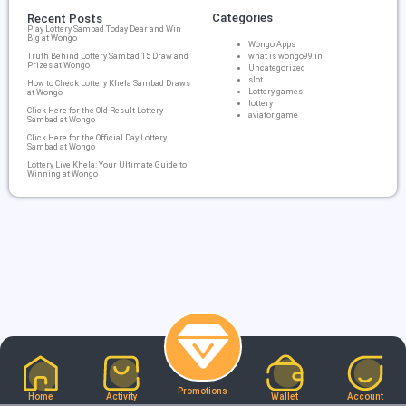
Categories
Recent Posts
Play Lottery Sambad Today Dear and Win
Big at Wongo
Wongo Apps
Truth Behind Lottery Sambad 15 Draw and
what is wongo99.in
Prizes at Wongo
Uncategorized
slot
How to Check Lottery Khela Sambad Draws
Lottery games
at Wongo
lottery
Click Here for the Old Result Lottery
aviator game
Sambad at Wongo
Click Here for the Official Day Lottery
Sambad at Wongo
Lottery Live Khela: Your Ultimate Guide to
Winning at Wongo
Promotions
Home
Activity
Wallet
Account