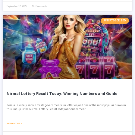
September 12, 2025
No Comments
UNCATEGORIZED
Nirmal Lottery Result Today: Winning Numbers and Guide
Kerala is widely known for its government-run lotteries, and one of the most popular draws in
this lineup is the Nirmal Lottery Result Today announcement.
READ MORE »