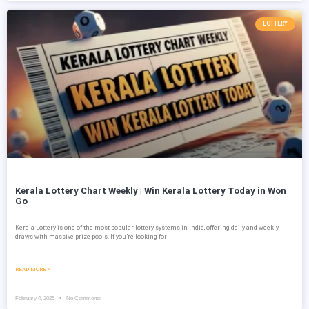
LOTTERY
Kerala Lottery Chart Weekly | Win Kerala Lottery Today in Won
Go
Kerala Lottery is one of the most popular lottery systems in India, offering daily and weekly
draws with massive prize pools. If you’re looking for
READ MORE »
February 4, 2025
No Comments