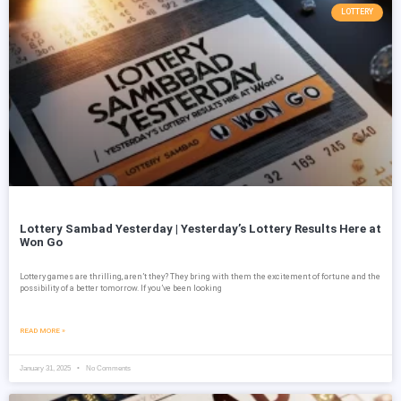
LOTTERY
Lottery Sambad Yesterday | Yesterday’s Lottery Results Here at
Won Go
Lottery games are thrilling, aren’t they? They bring with them the excitement of fortune and the
possibility of a better tomorrow. If you’ve been looking
READ MORE »
January 31, 2025
No Comments