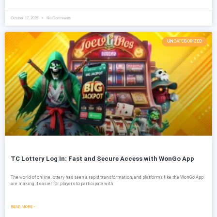
October 17, 2025
No Comments
UNCATEGORIZED
TC Lottery Log In: Fast and Secure Access with WonGo App
The world of online lottery has seen a rapid transformation, and platforms like the WonGo App
are making it easier for players to participate with
READ MORE »