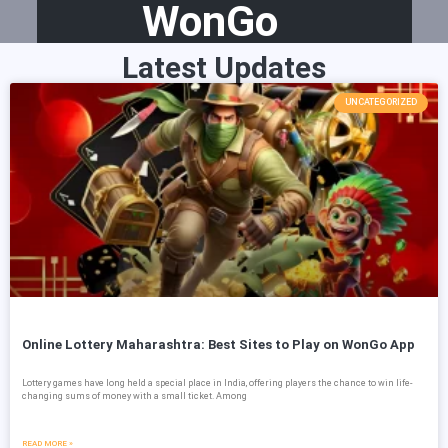
WonGo
Latest Updates
UNCATEGORIZED
Online Lottery Maharashtra: Best Sites to Play on WonGo App
Lottery games have long held a special place in India, offering players the chance to win life-
changing sums of money with a small ticket. Among
READ MORE »